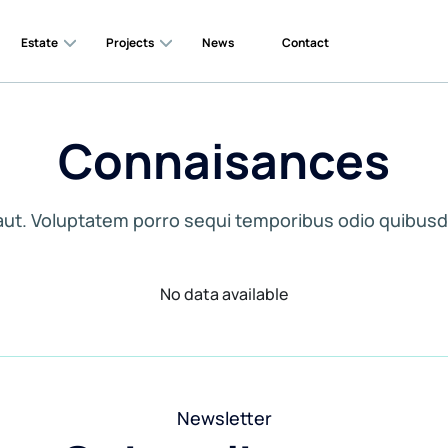
Estate
Projects
News
Contact
Connaisances
aut. Voluptatem porro sequi temporibus odio quibusd
No data available
Newsletter