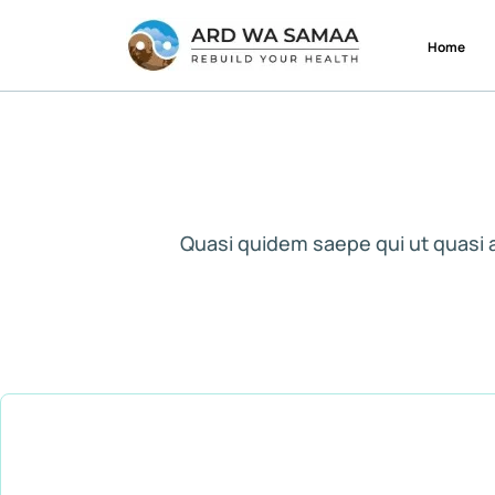
Home
Quasi quidem saepe qui ut quasi 