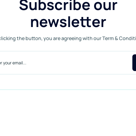
Subscribe our
newsletter
clicking the button, you are agreeing with our Term & Condit