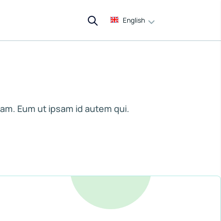
English
am. Eum ut ipsam id autem qui.