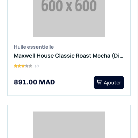
Huile essentielle
Maxwell House Classic Roast Mocha (Digital)
(7)
891.00 MAD
Ajouter