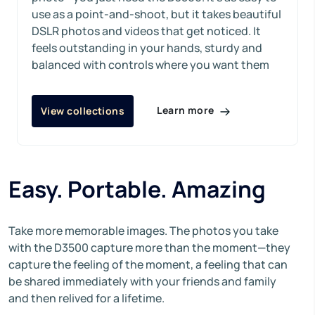
use as a point-and-shoot, but it takes beautiful
DSLR photos and videos that get noticed. It
feels outstanding in your hands, sturdy and
balanced with controls where you want them
Learn more
View collections
Easy. Portable. Amazing
Take more memorable images. The photos you take
with the D3500 capture more than the moment—they
capture the feeling of the moment, a feeling that can
be shared immediately with your friends and family
and then relived for a lifetime.