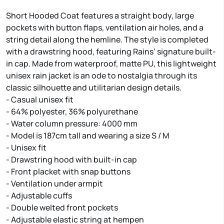
Short Hooded Coat features a straight body, large
pockets with button flaps, ventilation air holes, and a
string detail along the hemline. The style is completed
with a drawstring hood, featuring Rains’ signature built-
in cap. Made from waterproof, matte PU, this lightweight
unisex rain jacket is an ode to nostalgia through its
classic silhouette and utilitarian design details.
- Casual unisex fit
- 64% polyester, 36% polyurethane
- Water column pressure: 4000 mm
- Model is 187cm tall and wearing a size S / M
- Unisex fit
- Drawstring hood with built-in cap
- Front placket with snap buttons
- Ventilation under armpit
- Adjustable cuffs
- Double welted front pockets
- Adjustable elastic string at hempen