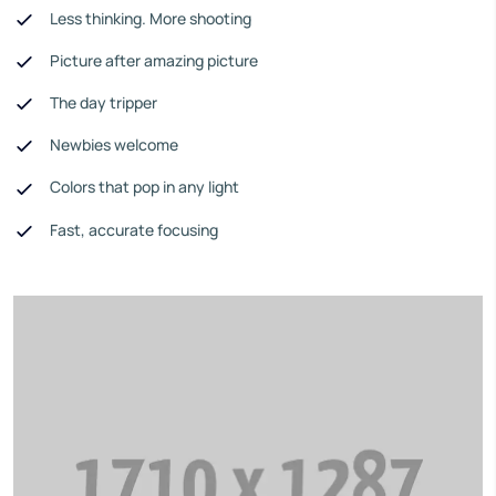
Less thinking. More shooting
Picture after amazing picture
The day tripper
Newbies welcome
Colors that pop in any light
Fast, accurate focusing