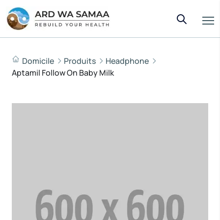
Domicile
Produits
Headphone
Aptamil Follow On Baby Milk