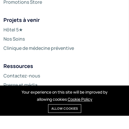
Promotions Store
Projets à venir
Hôtel 5★
Nos Soins
Clinique de médecine préventive
Ressources
Contactez-nous
Presse et média
Your experience on this site will be improved by
allowing cookies
Cookie Policy
ALLOW COOKIES
© Copyright 2024 ARD WA SAMAA. - By Numerimondes.
All right reserved.