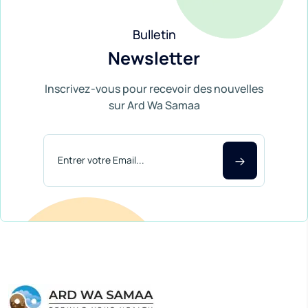
Bulletin
Newsletter
Inscrivez-vous pour recevoir des nouvelles
sur Ard Wa Samaa