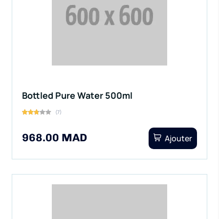
Bottled Pure Water 500ml
(7)
968.00 MAD
Ajouter