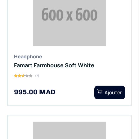
Headphone
Famart Farmhouse Soft White
(7)
995.00 MAD
Ajouter