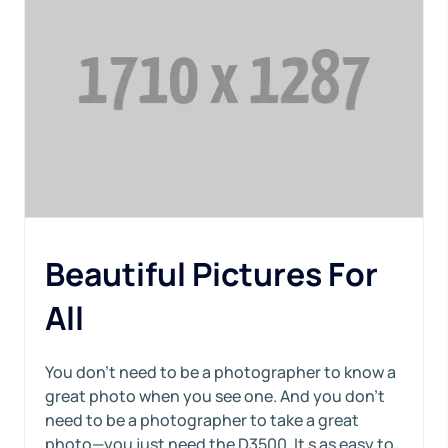
Beautiful Pictures For
All
You don’t need to be a photographer to know a
great photo when you see one. And you don’t
need to be a photographer to take a great
photo—you just need the D3500. It s as easy to