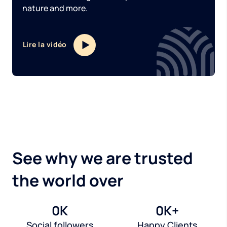
nature and more.
Lire la vidéo
See why we are trusted
the world over
0
K
0
K+
Social followers
Happy Clients