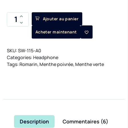
Ajouter au panier
Acheter maintenant
SKU:
SW-115-A0
Categories:
Headphone
Tags:
Romarin
,
Menthe poivrée
,
Menthe verte
Description
Commentaires (
6
)