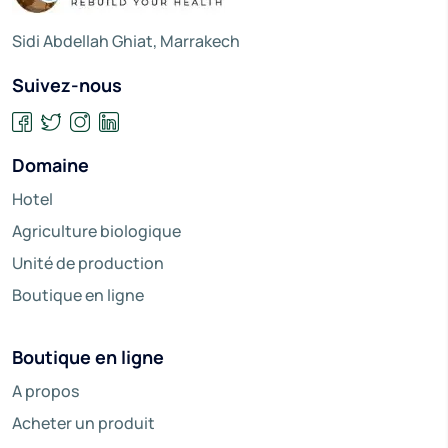
Sidi Abdellah Ghiat, Marrakech
Suivez-nous
Domaine
Hotel
Agriculture biologique
Unité de production
Boutique en ligne
Boutique en ligne
A propos
Acheter un produit