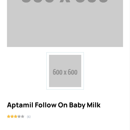
Aptamil Follow On Baby Milk
(6)