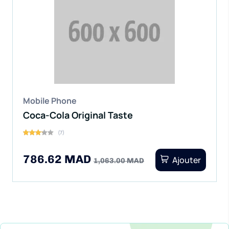
Mobile Phone
Coca-Cola Original Taste
(7)
786.62 MAD
Ajouter
1,063.00 MAD