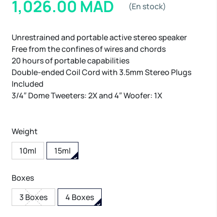
1,026.00 MAD
(En stock)
Unrestrained and portable active stereo speaker
Free from the confines of wires and chords
20 hours of portable capabilities
Double-ended Coil Cord with 3.5mm Stereo Plugs
Included
3/4″ Dome Tweeters: 2X and 4″ Woofer: 1X
Weight
10ml
15ml
Boxes
3 Boxes
4 Boxes