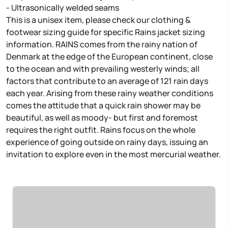
- Ultrasonically welded seams
This is a unisex item, please check our clothing &
footwear sizing guide for specific Rains jacket sizing
information. RAINS comes from the rainy nation of
Denmark at the edge of the European continent, close
to the ocean and with prevailing westerly winds; all
factors that contribute to an average of 121 rain days
each year. Arising from these rainy weather conditions
comes the attitude that a quick rain shower may be
beautiful, as well as moody- but first and foremost
requires the right outfit. Rains focus on the whole
experience of going outside on rainy days, issuing an
invitation to explore even in the most mercurial weather.