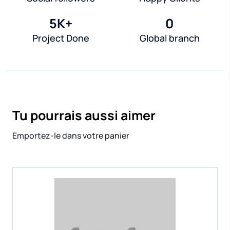
5
K+
0
Project Done
Global branch
Tu pourrais aussi aimer
Emportez-le dans votre panier