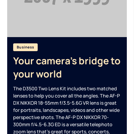
Business
Your camera’s bridge to
your world
The D3500 Two Lens Kit includes two matched
lenses to help you cover all the angles. The AF-P
DX NIKKOR 18-55mm f/3.5-5.6G VR lens is great
for portraits, landscapes, videos and other wide
perspective shots. The AF-P DX NIKKOR 70-
300mm f/4.5-6.3G ED is a versatile telephoto
zoom lens that’s great for sports, concerts,